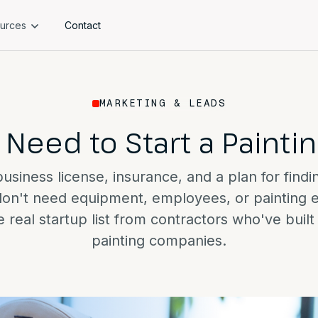
urces
Contact
MARKETING & LEADS
 Need to Start a Paint
siness license, insurance, and a plan for findi
don't need equipment, employees, or painting 
 real startup list from contractors who've buil
painting companies.