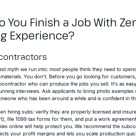
 You Finish a Job With Ze
ng Experience?
contractors
ggest myth we run into: most people think they need to spe
materials. You don't. Before you go looking for customers,
bcontractor who can produce the jobs you sell. It's as eas
running interviews. Ask applicants to bring photo examples 
omeone who has been around a while and is confident in th
n hiring subs: verify they are properly licensed and insure
), file 1099 tax forms for them, and put a work agreement i
les online will help protect you. We recommend the subco
ects your profit margins and lets you scale production quic