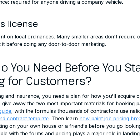
nce: required for anyone driving a company vehicle.
's license
t on local ordinances. Many smaller areas don't require on
 it before doing any door-to-door marketing.
o You Need Before You Sta
g for Customers?
ng and insurance, you need a plan for how you'll acquire 
give away the two most important materials for booking pai
guide
, with the formulas thousands of contractors use nat
nd contract template
. Then learn
how paint job pricing br
ating on your own house or a friend's before you go lookin
le with the forms and pricing plays a major role in landing 