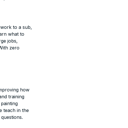
 work to a sub,
earn what to
ge jobs,
With zero
.
 improving how
and training
 painting
e teach in the
 questions.