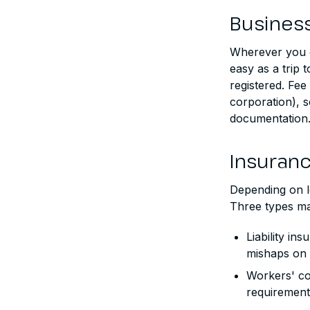
Business
Wherever you o
easy as a trip 
registered. Fee
corporation), s
documentation. 
Insuran
Depending on lo
Three types ma
Liability in
mishaps on 
Workers' co
requirement 