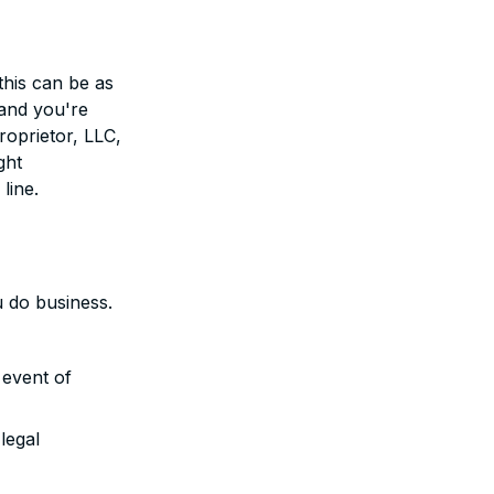
this can be as
 and you're
roprietor, LLC,
ght
line.
u do business.
 event of
legal