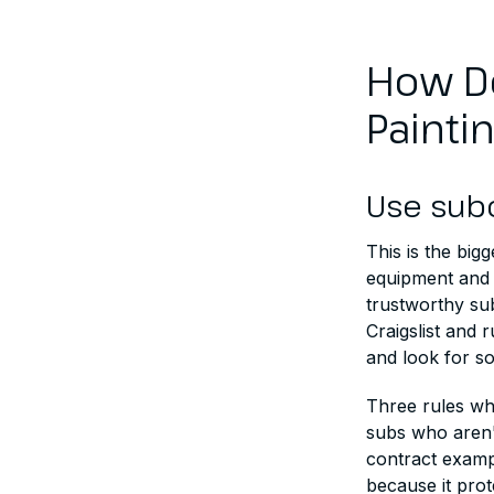
How Do
Painti
Use sub
This is the bi
equipment and 
trustworthy su
Craigslist and 
and look for s
Three rules whe
subs who aren't
contract examp
because it prot