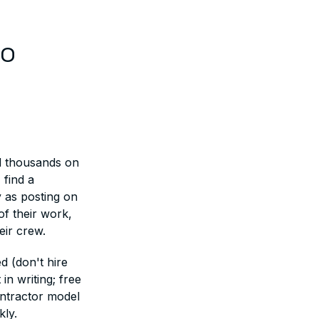
ro
nd thousands on
 find a
y as posting on
of their work,
eir crew.
d (don't hire
n writing; free
ntractor model
kly.