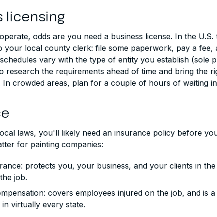
 licensing
perate, odds are you need a business license. In the U.S. 
to your local county clerk: file some paperwork, pay a fee,
 schedules vary with the type of entity you establish (sole p
o research the requirements ahead of time and bring the ri
In crowded areas, plan for a couple of hours of waiting in 
ce
cal laws, you'll likely need an insurance policy before yo
tter for painting companies:
surance: protects you, your business, and your clients in the
the job.
mpensation: covers employees injured on the job, and is a 
in virtually every state.