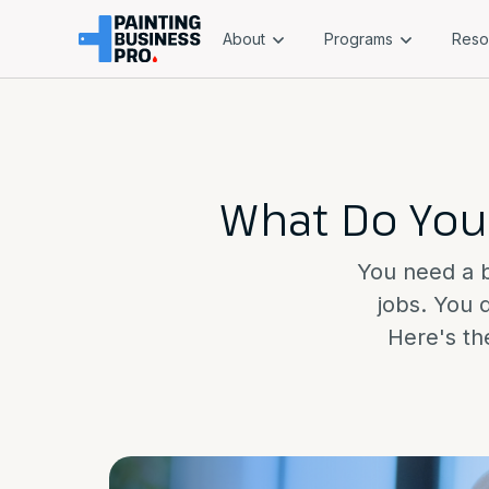
About
Programs
Reso
What Do You
You need a bu
jobs. You 
Here's the