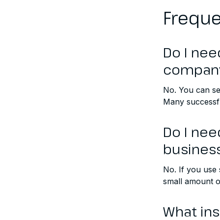
Freque
Do I nee
compan
No. You can se
Many successfu
Do I nee
busines
No. If you use
small amount of
What in