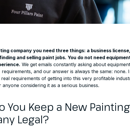
nting company you need three things: a business license
 finding and selling paint jobs. You do not need equipme
perience.
We get emails constantly asking about equipmen
requirements, and our answer is always the same: none. In 
real requirements of getting into this very profitable indust
 anyone considering it as a serious business.
 You Keep a New Painting
ny Legal?