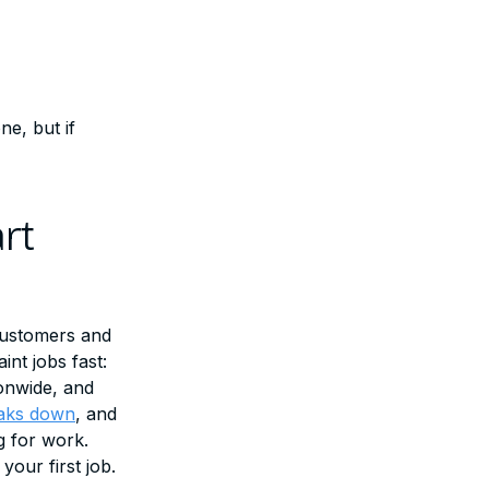
e, but if
rt
customers and
nt jobs fast:
ionwide, and
eaks down
, and
g for work.
your first job.