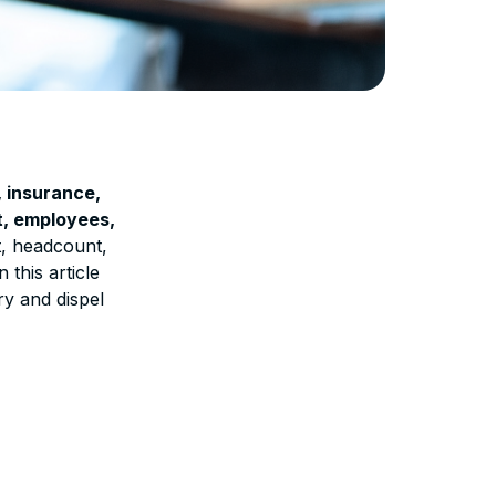
, insurance,
nt, employees,
t, headcount,
this article
ry and dispel