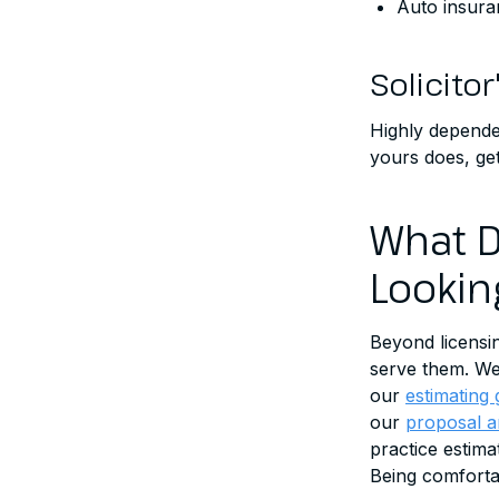
Auto insura
Solicitor
Highly dependen
yours does, get
What D
Lookin
Beyond licensi
serve them. We 
our
estimating 
our
proposal a
practice estim
Being comfortab