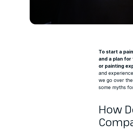
To start a pai
and a plan for
or painting ex
and experience 
we go over the 
some myths for
How Do
Compa