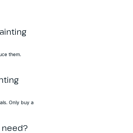
ainting
duce them.
nting
als. Only buy a
y need?