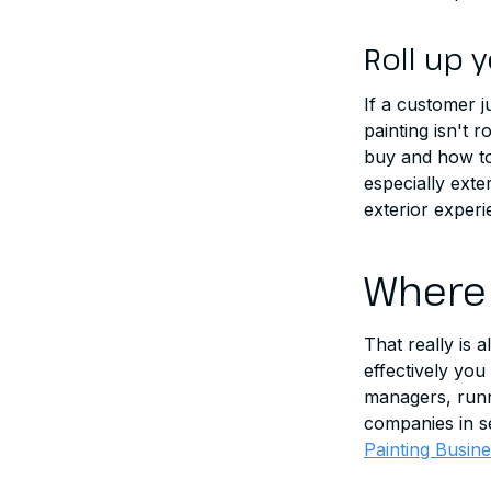
Roll up 
If a customer 
painting isn't 
buy and how to
especially exte
exterior exper
Where 
That really is 
effectively you
managers, runni
companies in se
Painting Busin