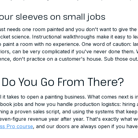
your sleeves on small jobs
just needs one room painted and you don't want to give the
rocket science. Instructional walkthroughs make it easy to l
 paint a room with no experience. One word of caution: lar
riors, can be very complicated if you've never done them. 
ience, don't practice on a customer's house. Sub those out
Do You Go From There?
all it takes to open a painting business. What comes next is
 book jobs and how you handle production logistics: hiring 
ng a proven sales script, and using the systems that keep
ven-figure revenue year after year. That's exactly what w
ess Pro course
, and our doors are always open if you have