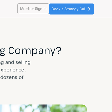
Member Sign-In
Book a Strategy Call
ing Company?
ng and selling
experience.
t dozens of