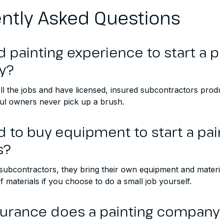
ntly Asked Questions
d painting experience to start a p
y?
ll the jobs and have licensed, insured subcontractors pro
l owners never pick up a brush.
d to buy equipment to start a pai
s?
 subcontractors, they bring their own equipment and materi
 materials if you choose to do a small job yourself.
surance does a painting compan