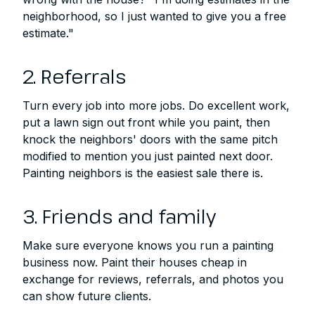
neighborhood, so I just wanted to give you a free
estimate."
2. Referrals
Turn every job into more jobs. Do excellent work,
put a lawn sign out front while you paint, then
knock the neighbors' doors with the same pitch
modified to mention you just painted next door.
Painting neighbors is the easiest sale there is.
3. Friends and family
Make sure everyone knows you run a painting
business now. Paint their houses cheap in
exchange for reviews, referrals, and photos you
can show future clients.