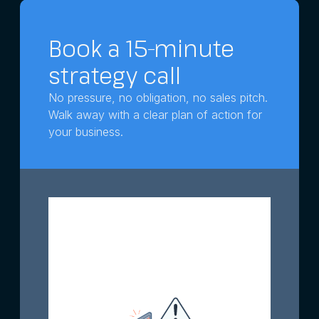
Book a 15-minute
strategy call
No pressure, no obligation, no sales pitch.
Walk away with a clear plan of action for
your business.