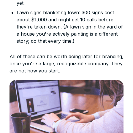
yet.
Lawn signs blanketing town: 300 signs cost
about $1,000 and might get 10 calls before
they're taken down. (A lawn sign in the yard of
a house you're actively painting is a different
story; do that every time.)
All of these can be worth doing later for branding,
once you're a large, recognizable company. They
are not how you start.