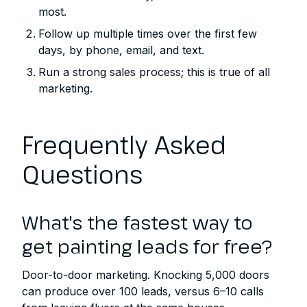
most.
Follow up multiple times over the first few
days, by phone, email, and text.
Run a strong sales process; this is true of all
marketing.
Frequently Asked
Questions
What's the fastest way to
get painting leads for free?
Door-to-door marketing. Knocking 5,000 doors
can produce over 100 leads, versus 6–10 calls