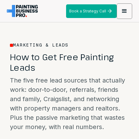
Book a Strategy Call
MARKETING & LEADS
How to Get Free Painting
Leads
The five free lead sources that actually
work: door-to-door, referrals, friends
and family, Craigslist, and networking
with property managers and realtors.
Plus the passive marketing that wastes
your money, with real numbers.