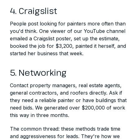
4. Craigslist
People post looking for painters more often than
you'd think. One viewer of our YouTube channel
emailed a Craigslist poster, set up the estimate,
booked the job for $3,200, painted it herself, and
started her business that week.
5. Networking
Contact property managers, real estate agents,
general contractors, and roofers directly. Ask if
they need a reliable painter or have buildings that
need bids. We generated over $200,000 of work
this way in three months.
The common thread: these methods trade time
and aggressiveness for leads. They're how we