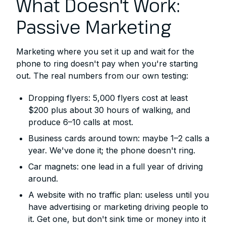
What Doesn't Work:
Passive Marketing
Marketing where you set it up and wait for the
phone to ring doesn't pay when you're starting
out. The real numbers from our own testing:
Dropping flyers: 5,000 flyers cost at least
$200 plus about 30 hours of walking, and
produce 6–10 calls at most.
Business cards around town: maybe 1–2 calls a
year. We've done it; the phone doesn't ring.
Car magnets: one lead in a full year of driving
around.
A website with no traffic plan: useless until you
have advertising or marketing driving people to
it. Get one, but don't sink time or money into it