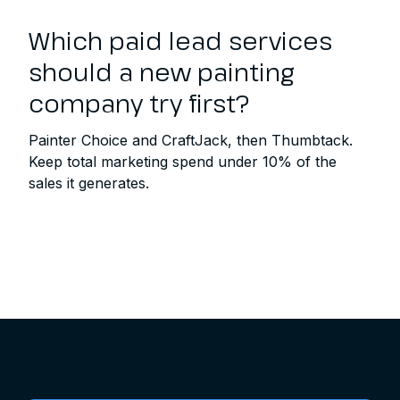
Which paid lead services
should a new painting
company try first?
Painter Choice and CraftJack, then Thumbtack.
Keep total marketing spend under 10% of the
sales it generates.