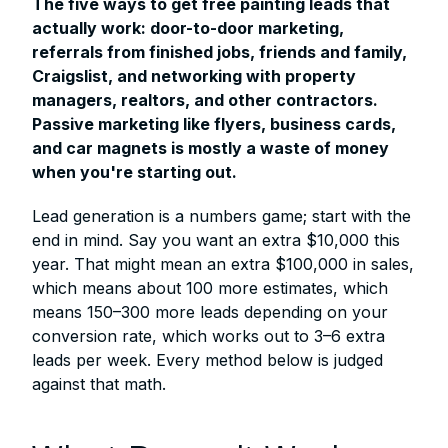
The five ways to get free painting leads that
actually work: door-to-door marketing,
referrals from finished jobs, friends and family,
Craigslist, and networking with property
managers, realtors, and other contractors.
Passive marketing like flyers, business cards,
and car magnets is mostly a waste of money
when you're starting out.
Lead generation is a numbers game; start with the
end in mind. Say you want an extra $10,000 this
year. That might mean an extra $100,000 in sales,
which means about 100 more estimates, which
means 150–300 more leads depending on your
conversion rate, which works out to 3–6 extra
leads per week. Every method below is judged
against that math.