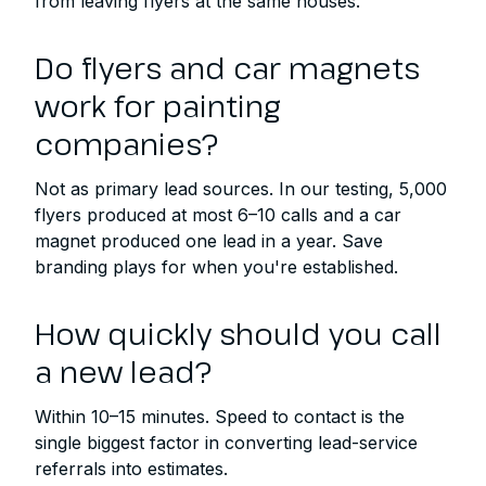
from leaving flyers at the same houses.
Do flyers and car magnets
work for painting
companies?
Not as primary lead sources. In our testing, 5,000
flyers produced at most 6–10 calls and a car
magnet produced one lead in a year. Save
branding plays for when you're established.
How quickly should you call
a new lead?
Within 10–15 minutes. Speed to contact is the
single biggest factor in converting lead-service
referrals into estimates.