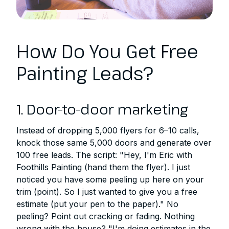
How Do You Get Free
Painting Leads?
1. Door-to-door marketing
Instead of dropping 5,000 flyers for 6–10 calls,
knock those same 5,000 doors and generate over
100 free leads. The script: "Hey, I'm Eric with
Foothills Painting (hand them the flyer). I just
noticed you have some peeling up here on your
trim (point). So I just wanted to give you a free
estimate (put your pen to the paper)." No
peeling? Point out cracking or fading. Nothing
wrong with the house? "I'm doing estimates in the