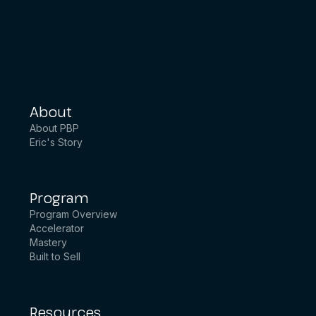
About
About PBP
Eric's Story
Program
Program Overview
Accelerator
Mastery
Built to Sell
Resources