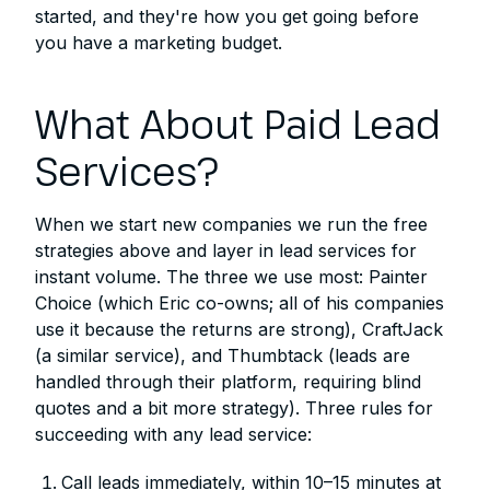
started, and they're how you get going before
you have a marketing budget.
What About Paid Lead
Services?
When we start new companies we run the free
strategies above and layer in lead services for
instant volume. The three we use most: Painter
Choice (which Eric co-owns; all of his companies
use it because the returns are strong), CraftJack
(a similar service), and Thumbtack (leads are
handled through their platform, requiring blind
quotes and a bit more strategy). Three rules for
succeeding with any lead service:
Call leads immediately, within 10–15 minutes at