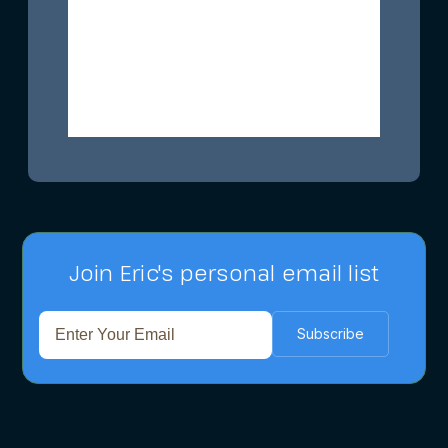
Join Eric's personal email list