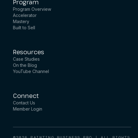
Program
Program Overview
Accelerator
Mastery
Built to Sell
Resources
Case Studies
On the Blog
YouTube Channel
Connect
Contact Us
Member Login
©2026 PAINTING BUSINESS PRO | ALL RIGHTS