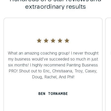
extraordinary results
What an amazing coaching group! I never thought
my business would’ve succeeded so much in just
six months! I highly recommend Painting Business
PRO! Shout out to Eric, Christiaana, Troy, Casey,
Doug, Rachel, And Phil!
BEN TORNAMBE