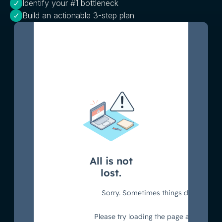
Identify your #1 bottleneck
Build an actionable 3-step plan