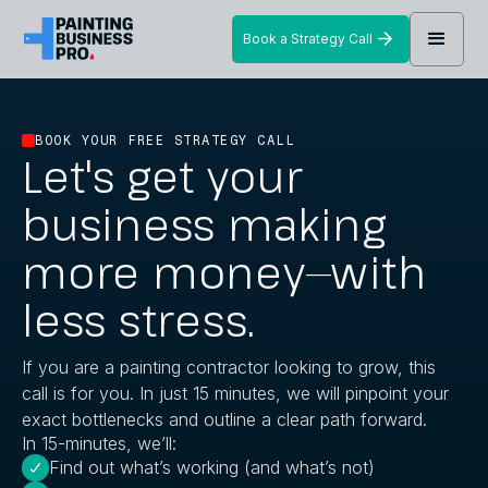
Book a Strategy Call
BOOK YOUR FREE STRATEGY CALL
Let's get your
business making
more money—with
less stress.
If you are a painting contractor looking to grow, this
call is for you. In just 15 minutes, we will pinpoint your
exact bottlenecks and outline a clear path forward.
In 15-minutes, we’ll:
Find out what’s working (and what’s not)