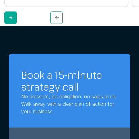
Book a 15-minute
strategy call
No pressure, no obligation, no sales pitch.
Walk away with a clear plan of action for
your business.