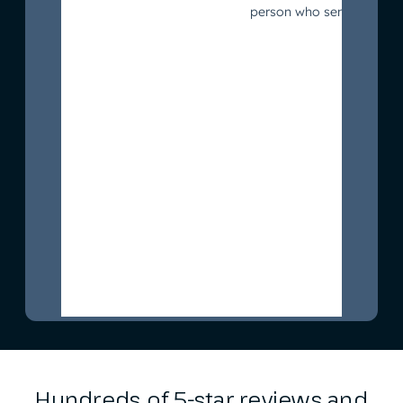
Hundreds of 5-star reviews and