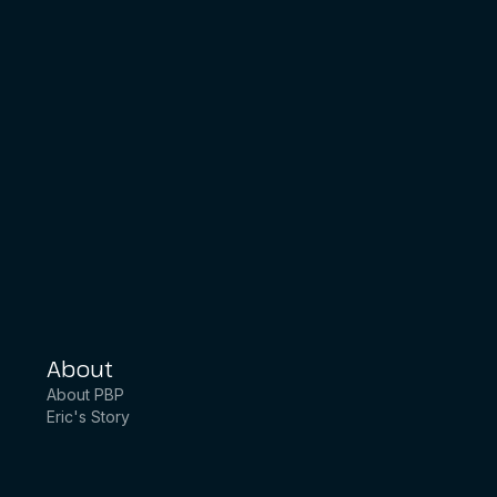
About
About PBP
Eric's Story