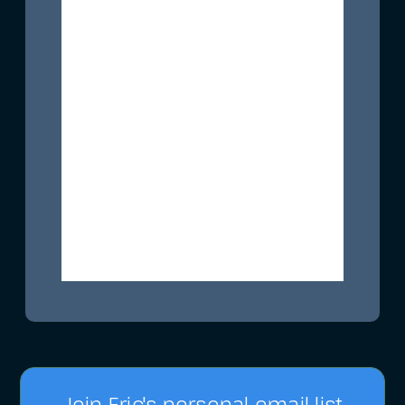
Join Eric's personal email list