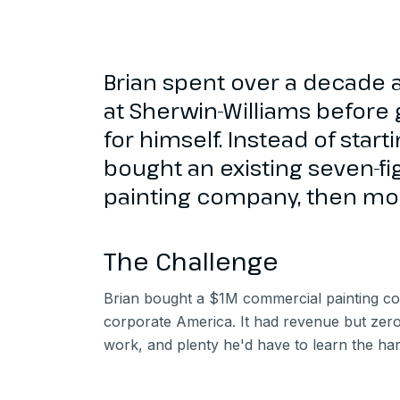
Brian spent over a decade a
at Sherwin-Williams before 
for himself. Instead of star
bought an existing seven-f
painting company, then mor
The Challenge
Brian bought a $1M commercial painting co
corporate America. It had revenue but zero 
work, and plenty he'd have to learn the ha