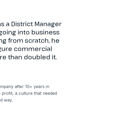
s a District Manager
going into business
ting from scratch, he
igure commercial
e than doubled it.
mpany after 10+ years in
profit, a culture that needed
rd way.