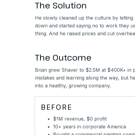
The Solution
He slowly cleaned up the culture by lettin
down and started saying no to work they u
thing. And he raised prices and cut overhead 
The Outcome
Brian grew Shaver to $2.5M at $400K+ in pro
mistakes and learning along the way, but he
into a healthy, growing company.
BEFORE
$1M revenue, $0 profit
10+ years in corporate America
Bought a commercial painting com