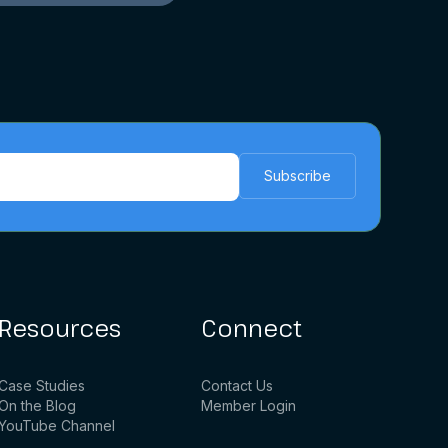
Resources
Connect
Case Studies
Contact Us
On the Blog
Member Login
YouTube Channel