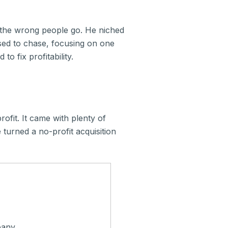
g the wrong people go. He niched
sed to chase, focusing on one
to fix profitability.
fit. It came with plenty of
 turned a no-profit acquisition
pany