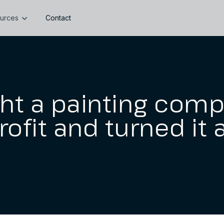
urces
Contact
ht a painting comp
rofit and turned it