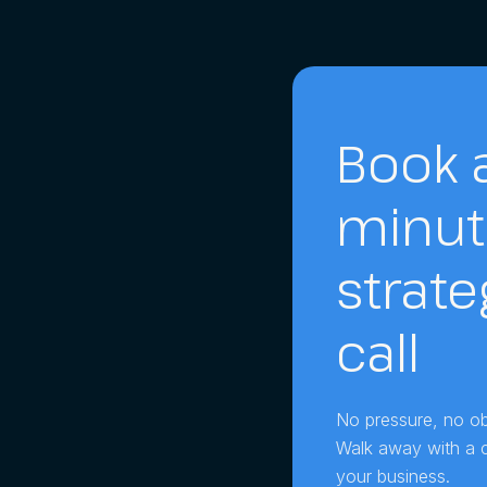
Book a
minut
strate
call
No pressure, no obl
Walk away with a cl
your business.