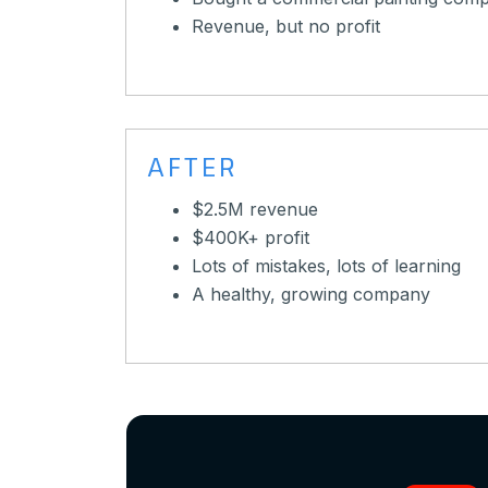
Revenue, but no profit
AFTER
$2.5M revenue
$400K+ profit
Lots of mistakes, lots of learning
A healthy, growing company