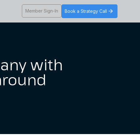
Member Sign-In
Book a Strategy Call
any with
 around