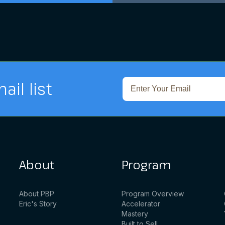
ail list
About
Program
About PBP
Program Overview
Eric's Story
Accelerator
Mastery
Built to Sell