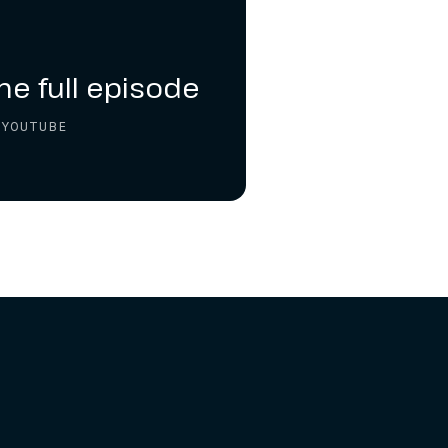
he full episode
 YOUTUBE