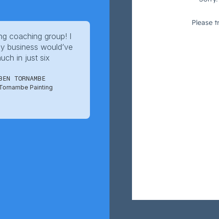
g coaching group! I
y business would’ve
ch in just six
BEN TORNAMBE
Tornambe Painting