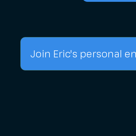
Join Eric's personal em