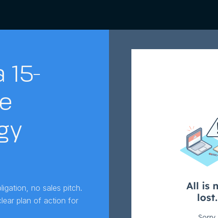
 15-
e
gy
igation, no sales pitch.
ear plan of action for