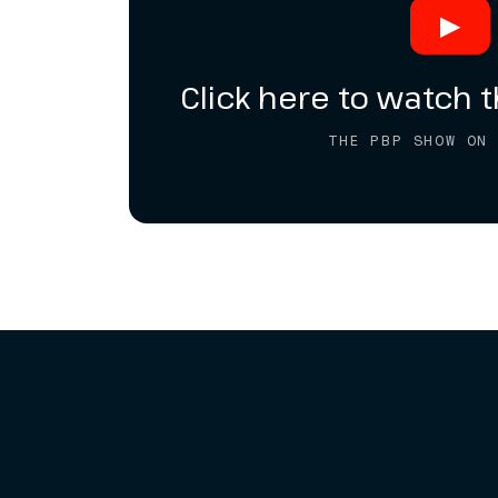
▶
Click here to watch t
THE PBP SHOW ON