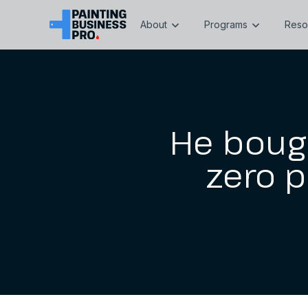
About
Programs
Reso
He boug
zero p