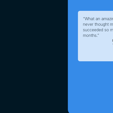
“What an amazin
never thought m
succeeded so mu
months.”