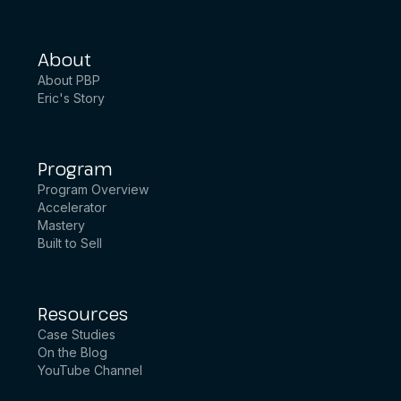
About
About PBP
Eric's Story
Program
Program Overview
Accelerator
Mastery
Built to Sell
Resources
Case Studies
On the Blog
YouTube Channel