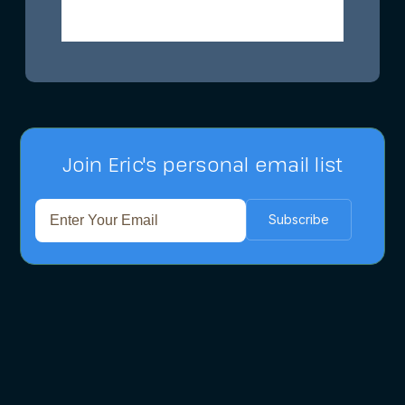
Join Eric's personal email list