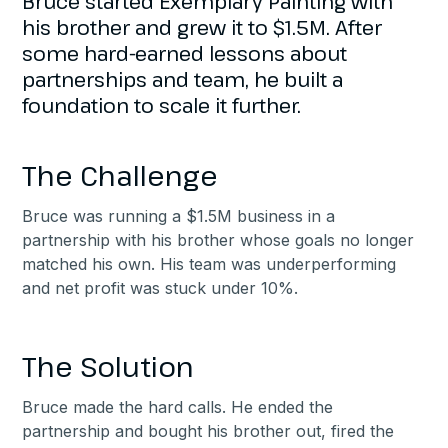
Bruce started Exemplary Painting with
his brother and grew it to $1.5M. After
some hard-earned lessons about
partnerships and team, he built a
foundation to scale it further.
The Challenge
Bruce was running a $1.5M business in a
partnership with his brother whose goals no longer
matched his own. His team was underperforming
and net profit was stuck under 10%.
The Solution
Bruce made the hard calls. He ended the
partnership and bought his brother out, fired the