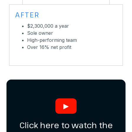
AFTER
$2,300,000 a year
Sole owner
High-performing team
Over 16% net profit
▶
Click here to watch the