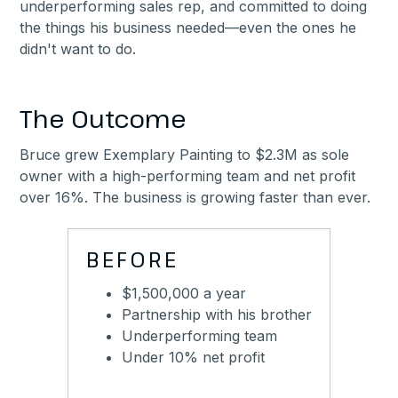
underperforming sales rep, and committed to doing
the things his business needed—even the ones he
didn't want to do.
The Outcome
Bruce grew Exemplary Painting to $2.3M as sole
owner with a high-performing team and net profit
over 16%. The business is growing faster than ever.
BEFORE
$1,500,000 a year
Partnership with his brother
Underperforming team
Under 10% net profit