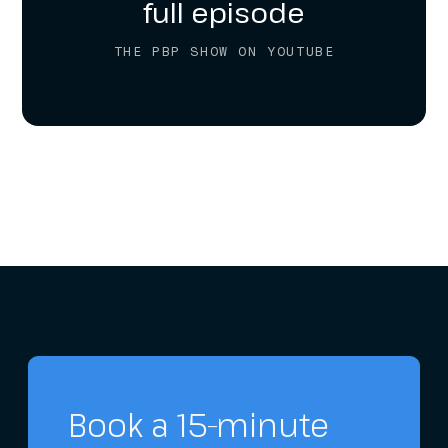
full episode
THE PBP SHOW ON YOUTUBE
Book a 15-minute