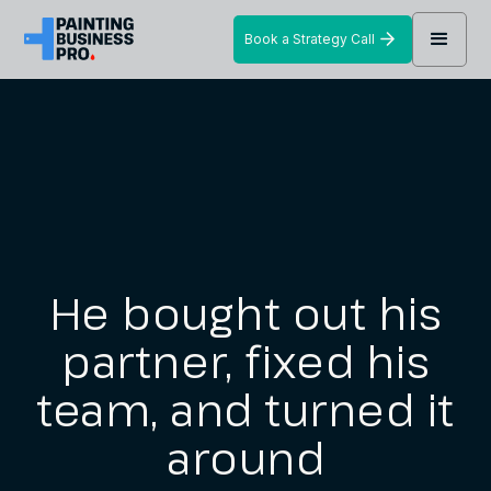
Book a Strategy Call
He bought out his
partner, fixed his
team, and turned it
around