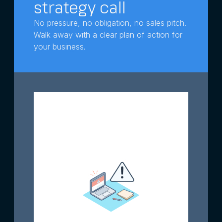
strategy call
No pressure, no obligation, no sales pitch.
Walk away with a clear plan of action for
your business.