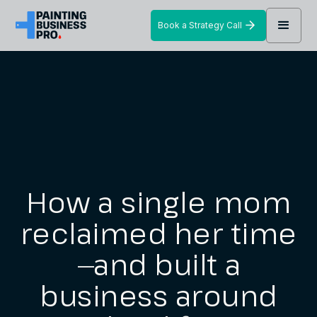
Book a Strategy Call
How a single mom
reclaimed her time
—and built a
business around