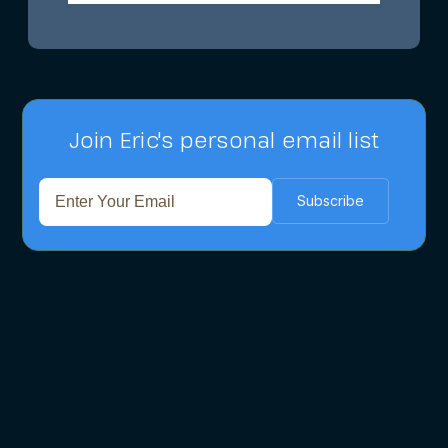
Join Eric's personal email list