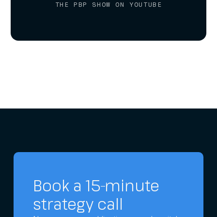
THE PBP SHOW ON YOUTUBE
Book a 15-minute
strategy call