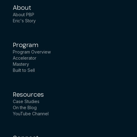
About
About PBP
Eric's Story
Program
Program Overview
Accelerator
Mastery
Built to Sell
Resources
Case Studies
On the Blog
YouTube Channel