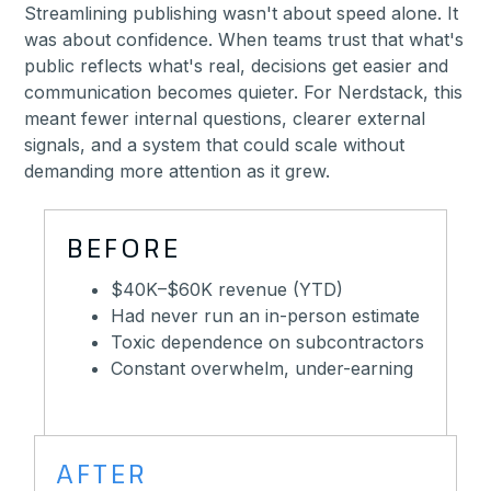
Streamlining publishing wasn't about speed alone. It
was about confidence. When teams trust that what's
public reflects what's real, decisions get easier and
communication becomes quieter. For Nerdstack, this
meant fewer internal questions, clearer external
signals, and a system that could scale without
demanding more attention as it grew.
BEFORE
$40K–$60K revenue (YTD)
Had never run an in-person estimate
Toxic dependence on subcontractors
Constant overwhelm, under-earning
AFTER