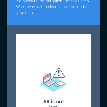
No pressure, no obligation, no sales pitch.
Walk away with a clear plan of action for
your business.