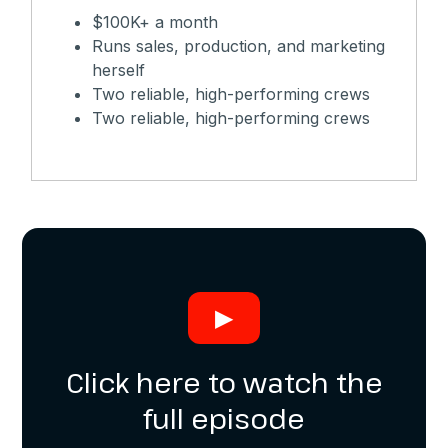
$100K+ a month
Runs sales, production, and marketing
herself
Two reliable, high-performing crews
Two reliable, high-performing crews
▶
Click here to watch the
full episode