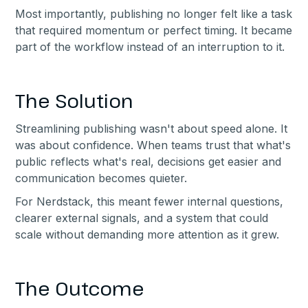
Most importantly, publishing no longer felt like a task
that required momentum or perfect timing. It became
part of the workflow instead of an interruption to it.
The Solution
Streamlining publishing wasn't about speed alone. It
was about confidence. When teams trust that what's
public reflects what's real, decisions get easier and
communication becomes quieter.
For Nerdstack, this meant fewer internal questions,
clearer external signals, and a system that could
scale without demanding more attention as it grew.
The Outcome