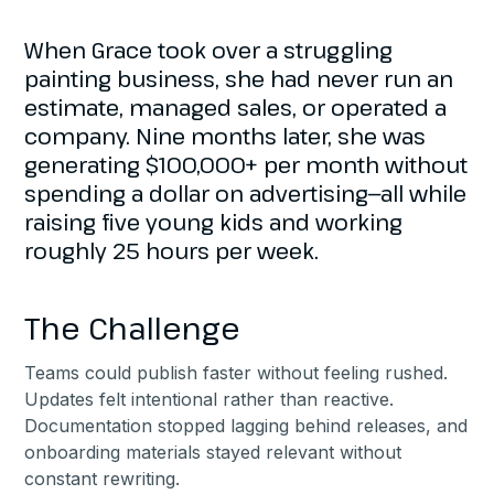
When Grace took over a struggling
painting business, she had never run an
estimate, managed sales, or operated a
company. Nine months later, she was
generating $100,000+ per month without
spending a dollar on advertising—all while
raising five young kids and working
roughly 25 hours per week.
The Challenge
Teams could publish faster without feeling rushed.
Updates felt intentional rather than reactive.
Documentation stopped lagging behind releases, and
onboarding materials stayed relevant without
constant rewriting.