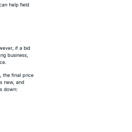
an help field
ever, if a bid
ing business,
ce.
 the final price
is new, and
ks down: