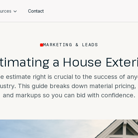
urces
Contact
MARKETING & LEADS
timating a House Exter
e estimate right is crucial to the success of an
dustry. This guide breaks down material pricing, 
and markups so you can bid with confidence.