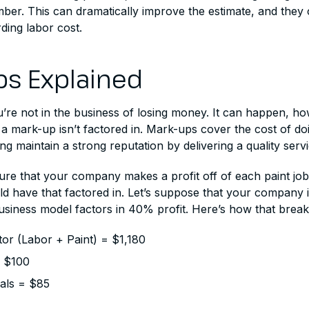
er. This can dramatically improve the estimate, and they c
ding labor cost.
s Explained
re not in the business of losing money. It can happen, how
if a mark-up isn’t factored in. Mark-ups cover the cost of do
ing maintain a strong reputation by delivering a quality servi
ure that your company makes a profit off of each paint job,
ld have that factored in. Let’s suppose that your company 
usiness model factors in 40% profit. Here’s how that brea
or (Labor + Paint) = $1,180
= $100
ials = $85