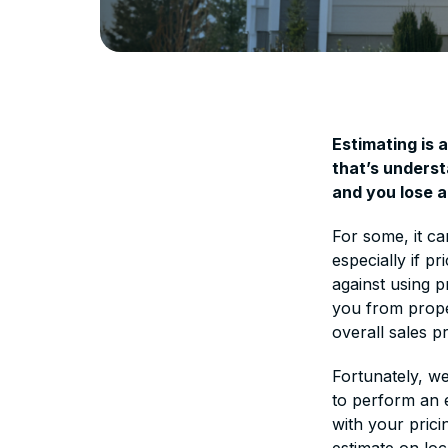
Estimating is 
that’s underst
and you lose a
For some, it ca
especially if p
against using p
you from prope
overall sales p
Fortunately, w
to perform an e
with your prici