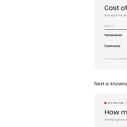
Next is knowing