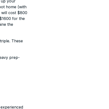
g up your
foot home (with
 will cost $800
-$1600 for the
mine the
triple. These
heavy prep-
)
n experienced