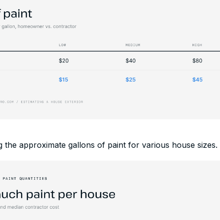
 the approximate gallons of paint for various house sizes.