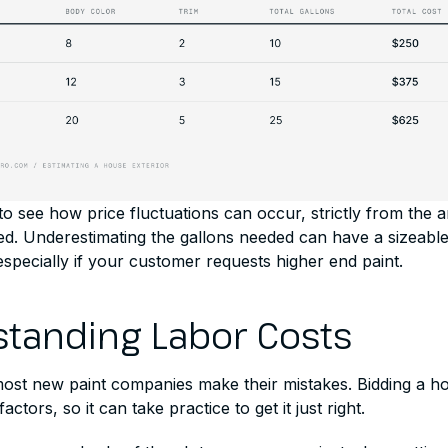
o see how price fluctuations can occur, strictly from the 
ted. Underestimating the gallons needed can have a sizeabl
specially if your customer requests higher end paint.
tanding Labor Costs
most new paint companies make their mistakes. Bidding a h
actors, so it can take practice to get it just right.