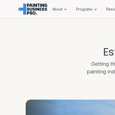
About
Programs
Reso
Es
Getting th
painting in