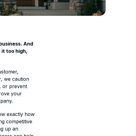
 business. And
it too high,
customer,
r, we caution
, or prevent
prove your
mpany.
how exactly how
ing competitive
ng up an