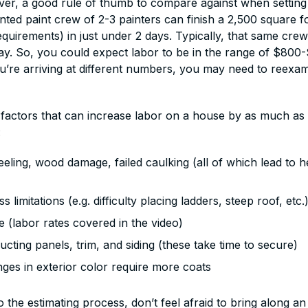
ver, a good rule of thumb to compare against when settin
ented paint crew of 2-3 painters can finish a 2,500 square 
quirements) in just under 2 days. Typically, that same crew
day. So, you could expect labor to be in the range of $800
you’re arriving at different numbers, you may need to reexa
 factors that can increase labor on a house by as much as 
:
eling, wood damage, failed caulking (all of which lead to 
 limitations (e.g. difficulty placing ladders, steep roof, etc.
 (labor rates covered in the video)
ucting panels, trim, and siding (these take time to secure)
nges in exterior color require more coats
o the estimating process, don’t feel afraid to bring along a