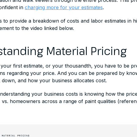
cation and walk viewers through the entire process. This p
nfident in
charging more for your estimates
.
ms to provide a breakdown of costs and labor estimates in hi
ement to the video linked below.
tanding Material Pricing
 your first estimate, or your thousandth, you have to be p
ns regarding your price. And you can be prepared by kno
down, and how your business allocates cost.
understanding your business costs is knowing how the price
 vs. homeowners across a range of paint qualities (referen