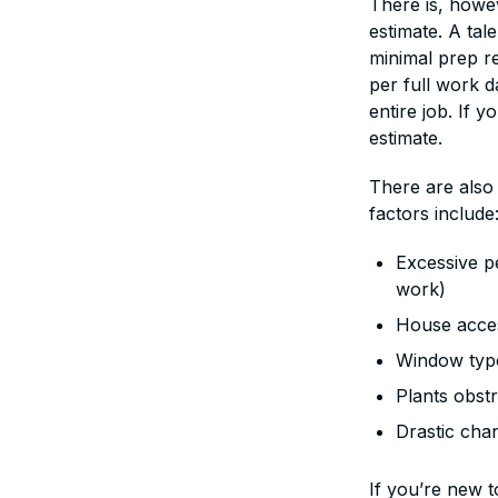
There is, howe
estimate. A tal
minimal prep re
per full work 
entire job. If 
estimate.
There are also
factors include
Excessive pe
work)
House access
Window type
Plants obstr
Drastic cha
If you’re new t