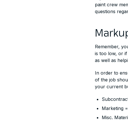
paint crew memb
questions regar
Markup
Remember, you’
is too low, or 
as well as help
In order to ens
of the job shou
your current b
Subcontract
Marketing 
Misc. Mater