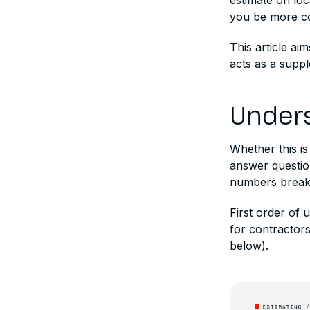
estimate on lo
you be more co
This article ai
acts as a suppl
Unders
Whether this is
answer questio
numbers break 
First order of 
for contractors
below).