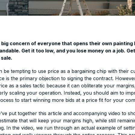
a big concern of everyone that opens their own painting
andable. Get it too low, and you lose money on a job. Get 
 sale.
n be tempting to use price as a bargaining chip with their 
rice is the primary objection to signing the contract. Howeve
rice as a sales tactic because it can obliterate your margins
rly scaling your operation. Instead, you should aim to im
rocess to start winning more bids at a price fit for your co
e’ve put together this article and accompanying video to s
stimate that will keep your margins high, while still remain
ng. In the video, we run through an actual example of setti