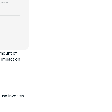
amount of
e impact on
ouse involves