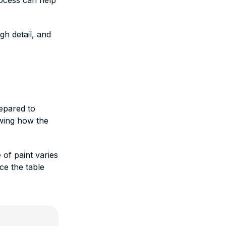
rocess can help
gh detail, and
repared to
wing how the
 of paint varies
ce the table