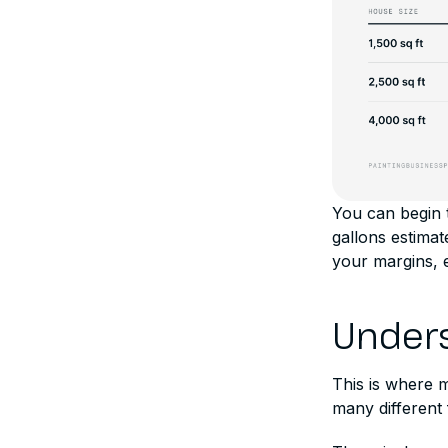
You can begin t
gallons estima
your margins, e
Unders
This is where 
many different f