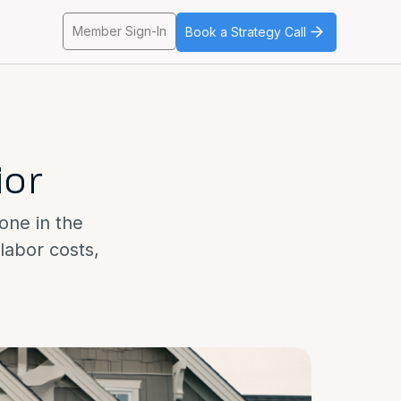
Member Sign-In
Book a Strategy Call
ior
yone in the
labor costs,