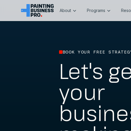
About
Programs
Reso
BOOK YOUR FREE STRATEG
Let's g
your
busine