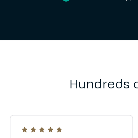
Hundreds o