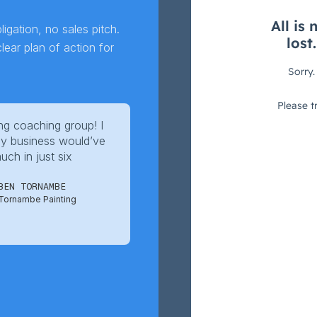
igation, no sales pitch.
ear plan of action for
g coaching group! I
y business would’ve
ch in just six
BEN TORNAMBE
Tornambe Painting