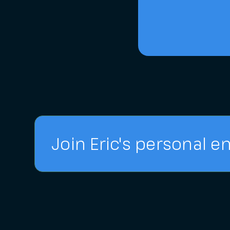
Join Eric's personal em