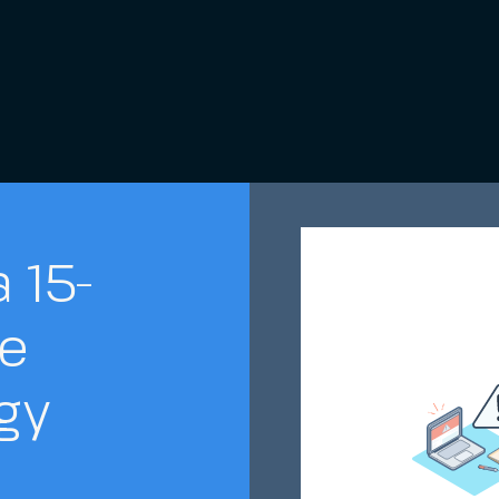
 15-
e
gy