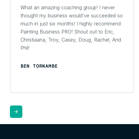
What an amazing coaching group! I never
thought my business would’ve succeeded so
much in just six months! I highly recommend
Painting Business PRO! Shout out to Eric,
Christiaana, Troy, Casey, Doug, Rachel, And
Phil!
BEN TORNAMBE