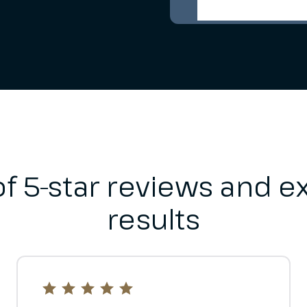
f 5-star reviews and ex
results