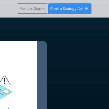
Member Sign-In
Book a Strategy Call