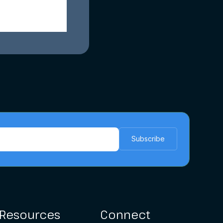
Resources
Connect