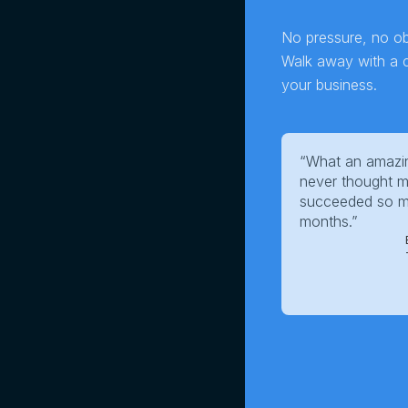
No pressure, no obl
Walk away with a cl
your business.
“What an amazin
never thought m
succeeded so mu
months.”