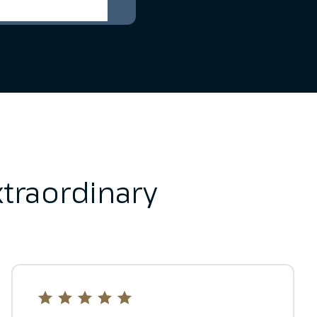
traordinary