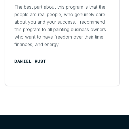
The best part about this program is that the
people are real people, who genuinely care
about you and your success. I recommend
this program to all painting business owners
who want to have freedom over their time,
finances, and energy.
DANIEL RUST