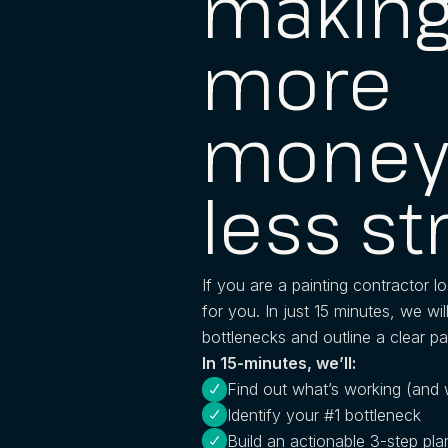
makin
more
money
less st
If you are a painting contractor lo
for you. In just 15 minutes, we wil
bottlenecks and outline a clear pa
In 15-minutes, we’ll:
Find out what’s working (and 
Identify your #1 bottleneck
Build an actionable 3-step pla