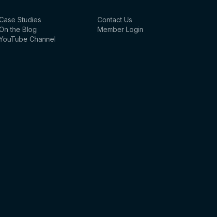
Case Studies
Contact Us
On the Blog
Member Login
YouTube Channel