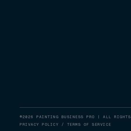
©2026 PAINTING BUSINESS PRO | ALL RIGHTS
PRIVACY POLICY
/
TERMS OF SERVICE