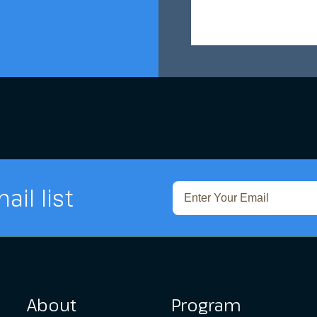
ail list
About
Program