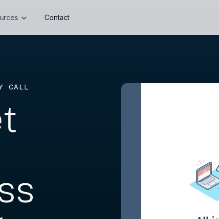
urces
Contact
Y CALL
et
ss