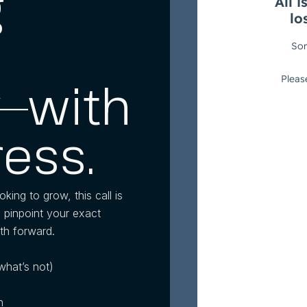
g
—with
ress.
oking to grow, this call is
l pinpoint your exact
th forward.
what’s not)
n