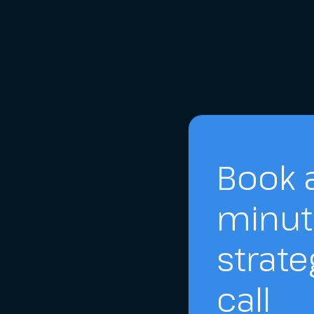
Book a
minut
strate
call