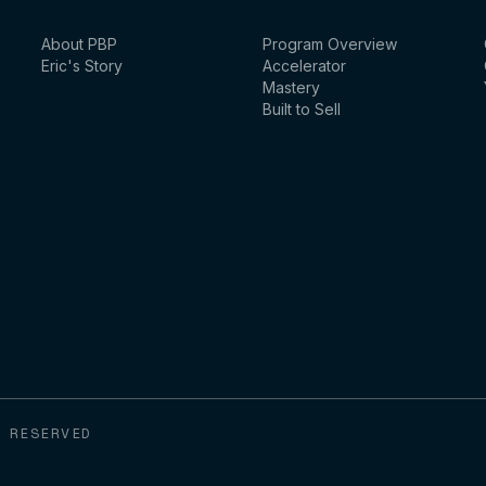
About PBP
Program Overview
Eric's Story
Accelerator
Mastery
Built to Sell
 RESERVED