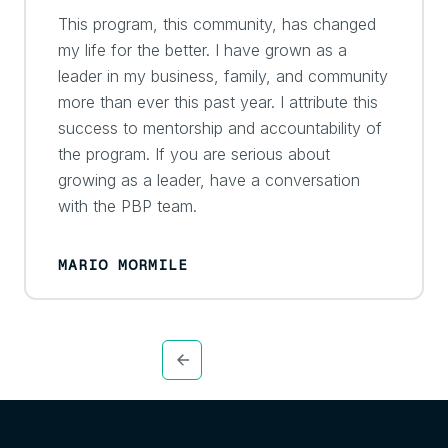
This program, this community, has changed
my life for the better. I have grown as a
leader in my business, family, and community
more than ever this past year. I attribute this
success to mentorship and accountability of
the program. If you are serious about
growing as a leader, have a conversation
with the PBP team.
MARIO MORMILE